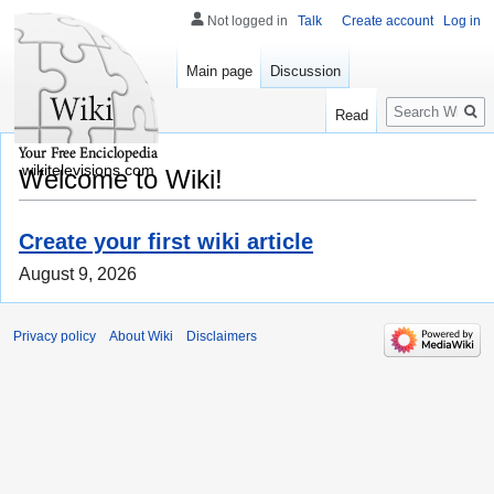
Not logged in
Talk
Create account
Log in
Main page
Discussion
Search
Read
wikitelevisions.com
Welcome to Wiki!
Create your first wiki article
August 9, 2026
Privacy policy
About Wiki
Disclaimers